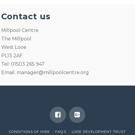
Contact us
Millpool Centre
The Millpool
West Looe
PL13 2AF
Tel: 01503 265 947
Email:
manager@millpoolcentre.org
CONDITIONS OF HIRE
FAQ’S
LOOE DEVELOPMENT TRUST