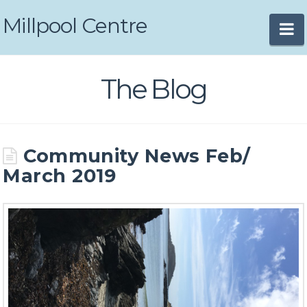
Millpool Centre
N
The Blog
Community News Feb/
March 2019