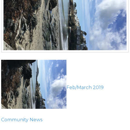
Feb/March 2019
Community News