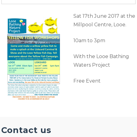
Sat 17th June 2017 at the
Millpool Centre, Looe.
10am to 3pm
With the Looe Bathing
Waters Project
Free Event
Contact us