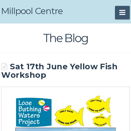
Millpool Centre
N
The Blog
Sat 17th June Yellow Fish
Workshop