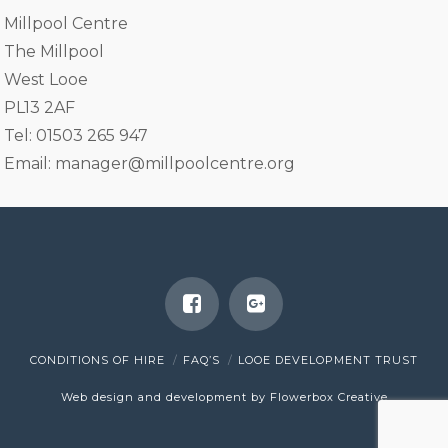
Millpool Centre
The Millpool
West Looe
PL13 2AF
Tel: 01503 265 947
Email:
manager@millpoolcentre.org
CONDITIONS OF HIRE
FAQ’S
LOOE DEVELOPMENT TRUST
Web design and development by Flowerbox Creative