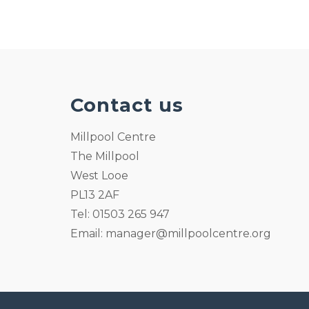
Contact us
Millpool Centre
The Millpool
West Looe
PL13 2AF
Tel: 01503 265 947
Email:
manager@millpoolcentre.org