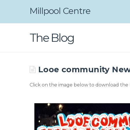
Millpool Centre
The Blog
Looe community New
Click on the image below to download the