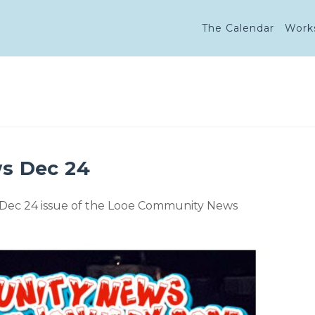
The Calendar
Work
s Dec 24
 Dec 24 issue of the Looe Community News