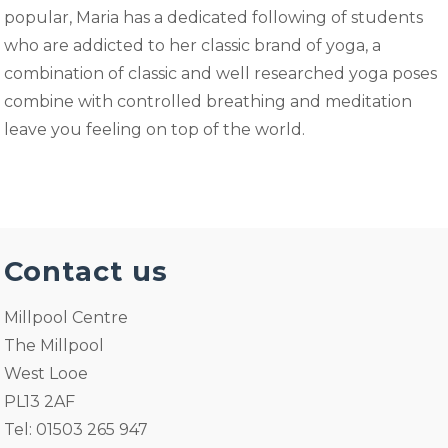
popular, Maria has a dedicated following of students
who are addicted to her classic brand of yoga, a
combination of classic and well researched yoga poses
combine with controlled breathing and meditation
leave you feeling on top of the world.
Contact us
Millpool Centre
The Millpool
West Looe
PL13 2AF
Tel: 01503 265 947