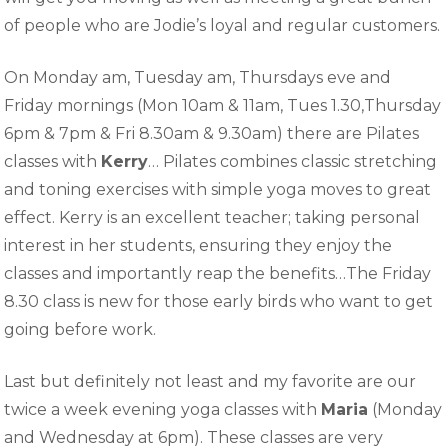
of people who are Jodie’s loyal and regular customers.
On Monday am, Tuesday am, Thursdays eve and
Friday mornings (Mon 10am & 11am, Tues 1.30,Thursday
6pm & 7pm & Fri 8.30am & 9.30am) there are Pilates
classes with
Kerry
… Pilates combines classic stretching
and toning exercises with simple yoga moves to great
effect. Kerry is an excellent teacher; taking personal
interest in her students, ensuring they enjoy the
classes and importantly reap the benefits…The Friday
8.30 class is new for those early birds who want to get
going before work.
Last but definitely not least and my favorite are our
twice a week evening yoga classes with
Maria
(Monday
and Wednesday at 6pm). These classes are very