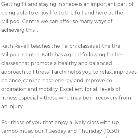
Getting fit and staying in shape is an important part of
being able to enjoy life to the full and here at the
Millpool Centre we can offer so many ways of
achieving this…
Kath Ravell teaches the Tai chi classes at the the
Millpool Centre, Kath has a good following for her
classes that promote a healthy and balanced
approach to fitness. Tai chi helps you to relax, improves
balance, can increase energy and improve co-
ordination and mobility. Excellent for all levels of
fitness especially those who may be in recovery from
an injury.
For those of you that enjoy a lively class with up
tempo music our Tuesday and Thursday (10.30)