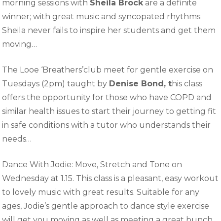
morning sessions with
Sheila Brock
are a definite
winner; with great music and syncopated rhythms
Sheila never fails to inspire her students and get them
moving…
The Looe ‘Breathers’club meet for gentle exercise on
Tuesdays (2pm) taught by
Denise Bond, t
his class
offers the opportunity for those who have COPD and
similar health issues to start their journey to getting fit
in safe conditions with a tutor who understands their
needs…
Dance With Jodie: Move, Stretch and Tone on
Wednesday at 1.15. This class is a pleasant, easy workout
to lovely music with great results. Suitable for any
ages, Jodie’s gentle approach to dance style exercise
will get you moving as well as meeting a great bunch