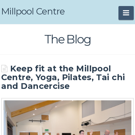
Millpool Centre
N
The Blog
Keep fit at the Millpool
Centre, Yoga, Pilates, Tai chi
and Dancercise