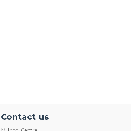
The Millpool Centre: Wedding Receptions and
Parties at the Millpool centre A dream
wedding Venue in Cornwall in a glorious
setting, amazing facilities & friendly staff. The
Millpool Centre is …
Read More
Contact us
Millpool Centre