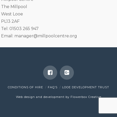
The Millpool
West Looe
PL13 2AF
Tel: 01503 265 947
Email:
manager@millpoolcentre.org
CONDITIONS OF HIRE
FAQ’S
LOOE DEVELOPMENT TRUST
Web design and development by Flowerbox Creative